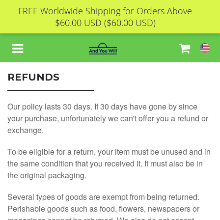
FREE Worldwide Shipping for Orders Above
$60.00 USD
($60.00 USD)
REFUNDS
HOME
Our policy lasts 30 days. If 30 days have gone by since
your purchase, unfortunately we can't offer you a refund or
ABOUT
exchange.
To be eligible for a return, your item must be unused and in
CONTACT
the same condition that you received it. It must also be in
the original packaging.
ORDER STATUS
Several types of goods are exempt from being returned.
Perishable goods such as food, flowers, newspapers or
FREE REPORT 1