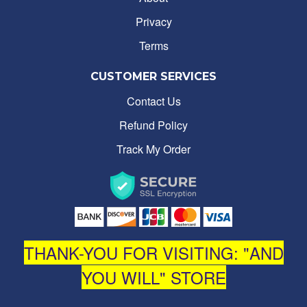
Privacy
Terms
CUSTOMER SERVICES
Contact Us
Refund Policy
Track My Order
THANK-YOU FOR VISITING: "AND
YOU WILL" STORE